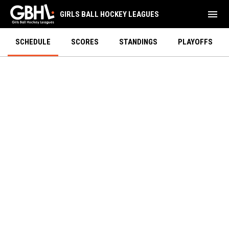
menu
GIRLS BALL HOCKEY LEAGUES
SCHEDULE
SCORES
STANDINGS
PLAYOFFS