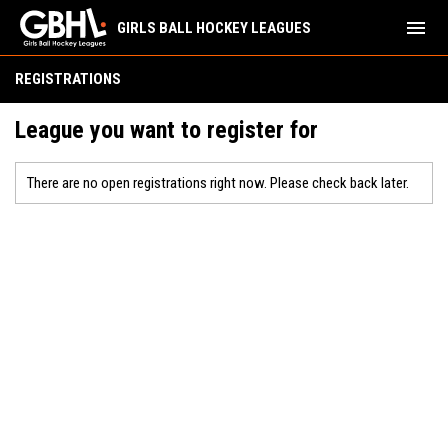
menu
GIRLS BALL HOCKEY LEAGUES
REGISTRATIONS
League you want to register for
There are no open registrations right now. Please check back later.