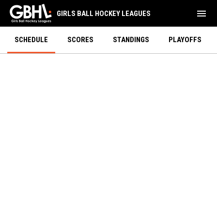
menu
GIRLS BALL HOCKEY LEAGUES
SCHEDULE
SCORES
STANDINGS
PLAYOFFS